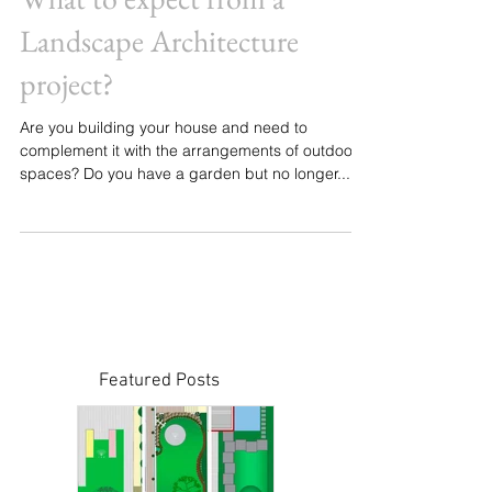
What to expect from a
Landscape Architecture
project?
Are you building your house and need to
complement it with the arrangements of outdoor
spaces? Do you have a garden but no longer...
Featured Posts