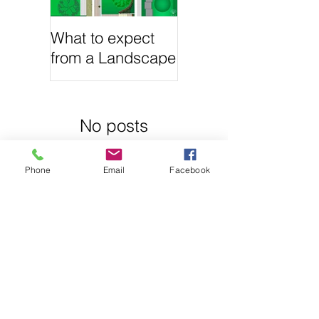
What to expect
from a Landscape
Architecture
project?
No posts
Phone
Email
Facebook
published in
this
language yet
Once posts are
published, you’ll
see them here.