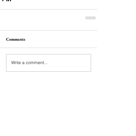
Comments
Write a comment...