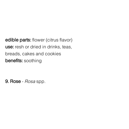
edible parts: 
flower (citrus flavor)
use: 
resh or dried in drinks, teas, 
breads, cakes and cookies
benefits: 
soothing
9. Rose 
- 
Rosa 
spp.