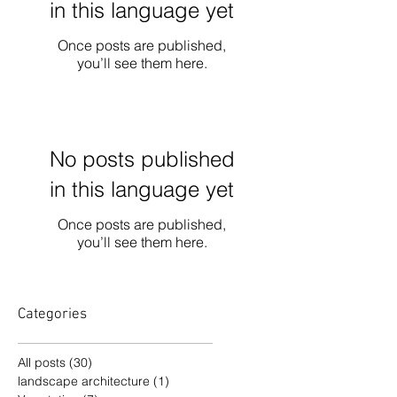
in this language yet
Once posts are published,
you’ll see them here.
No posts published
in this language yet
Once posts are published,
you’ll see them here.
Categories
All posts
(30)
30 posts
landscape architecture
(1)
1 post