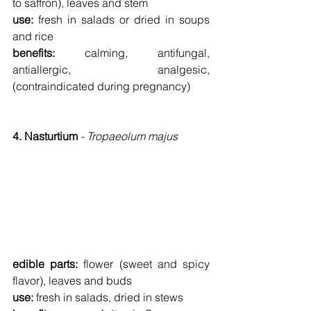
to saffron), leaves and stem
use: 
fresh in salads or dried in soups 
and rice
benefits: 
calming, antifungal, 
antiallergic, analgesic, 
(contraindicated during pregnancy)
4. Nasturtium 
- Tropaeolum majus
edible parts: 
flower (sweet and spicy 
flavor), leaves and buds
use: 
fresh in salads, dried in stews