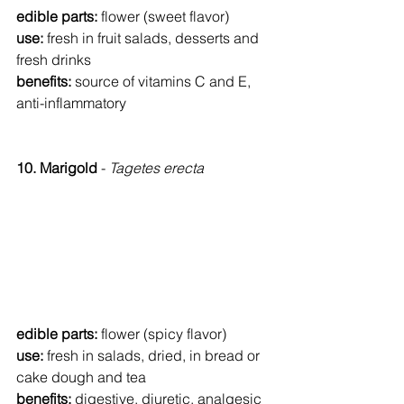
edible parts: 
flower (sweet flavor)
use: 
fresh in fruit salads, desserts and 
fresh drinks
benefits: 
source of vitamins C and E, 
anti-inflammatory
10. Marigold 
- 
Tagetes erecta
edible parts: 
flower (spicy flavor)
use: 
fresh in salads, dried, in bread or 
cake dough and tea
benefits: 
digestive, diuretic, analgesic