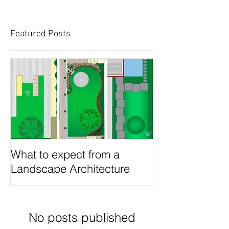
Featured Posts
What to expect from a
Landscape Architecture
project?
No posts published