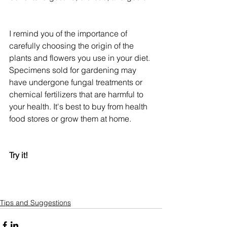
I remind you of the importance of 
carefully choosing the origin of the 
plants and flowers you use in your diet. 
Specimens sold for gardening may 
have undergone fungal treatments or 
chemical fertilizers that are harmful to 
your health. It's best to buy from health 
food stores or grow them at home.
Try it!
Tips and Suggestions