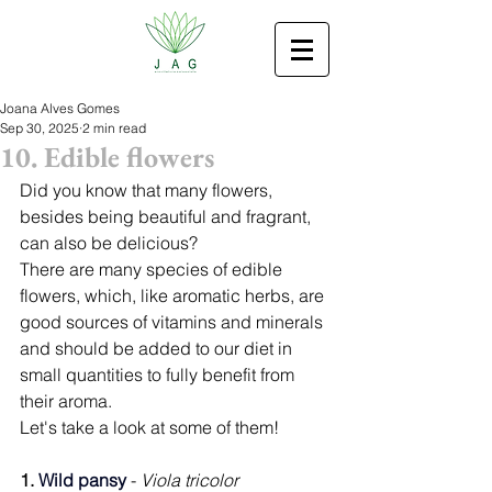
Joana Alves Gomes
Sep 30, 2025
2 min read
10. Edible flowers
Did you know that many flowers, 
besides being beautiful and fragrant, 
can also be delicious?
There are many species of edible 
flowers, which, like aromatic herbs, are 
good sources of vitamins and minerals 
and should be added to our diet in 
small quantities to fully benefit from 
their aroma.
Let's take a look at some of them!
1. 
Wild pansy 
- 
Viola tricolor