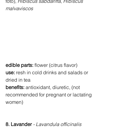
foto), 
Hibiscus sabdariffa
, 
Hibiscus 
malvaviscos
edible parts:
 flower (citrus flavor)
use: 
resh in cold drinks and salads or 
dried in tea
benefits: 
antioxidant, diuretic, (not 
recommended for pregnant or lactating 
women)
8. Lavander 
- Lavandula officinalis