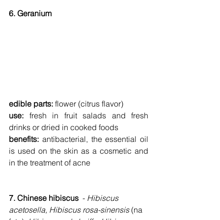
6. Geranium
edible parts: 
flower (citrus flavor)
use: 
fresh in fruit salads and fresh 
drinks or dried in cooked foods
benefits: 
antibacterial, the essential oil 
is used on the skin as a cosmetic and 
in the treatment of acne
7. Chinese hibiscus  
- 
Hibiscus 
acetosella, Hibiscus rosa-sinensis 
(na 