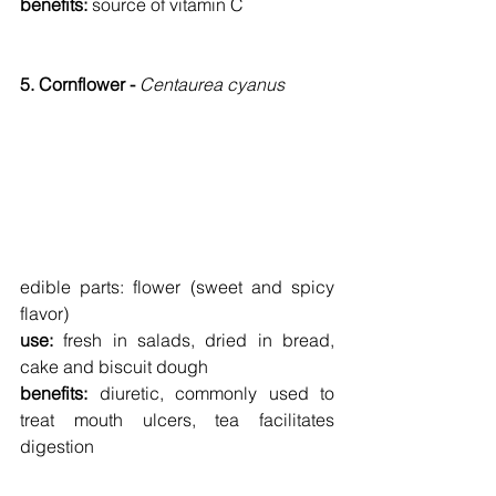
benefits: 
source of vitamin C
5. Cornflower - 
Centaurea cyanus
edible parts:
flower (sweet and spicy 
flavor)
use: 
fresh in salads, dried in bread, 
cake and biscuit dough
benefits: 
diuretic, commonly used to 
treat mouth ulcers, tea facilitates 
digestion