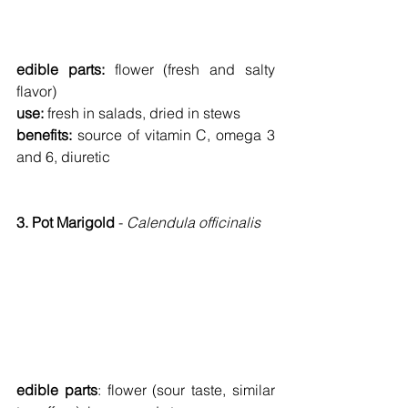
edible parts: 
flower (fresh and salty 
flavor)
use: 
fresh in salads, dried in stews
benefits: 
source of vitamin C, omega 3 
and 6, diuretic
3. Pot Marigold 
- 
Calendula officinalis
edible parts
:
flower (sour taste, similar 