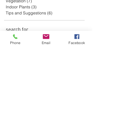
Vegetation
(7)
7 posts
Indoor Plants
(3)
3 posts
Tips and Suggestions
(6)
6 posts
search for
words
Phone
Email
Facebook
Subscreva a nossa
newsletter
Assine Já
follo
w