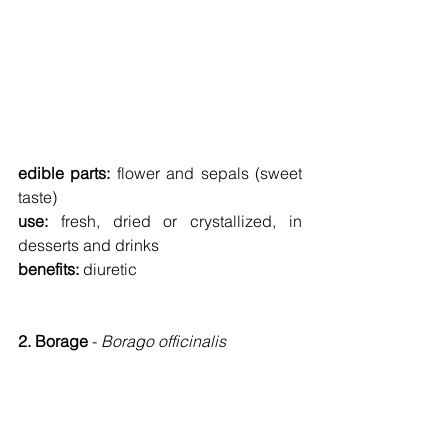
edible parts: 
flower and sepals (sweet 
taste)
use: 
fresh, dried or crystallized, in 
desserts and drinks
benefits: 
diuretic
2. Borage 
- 
Borago officinalis